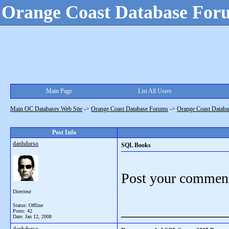
Orange Coast Database For
Main Page
List All Users
Main OC Databases Web Site
->
Orange Coast Database Forums
->
Orange Coast Databa
Post Info
danhdurso
SQL Books
Post your comment
Directeur
Status: Offline
_______________
Posts: 42
Date:
Jan 12, 2008